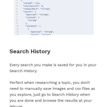
Search History
Every search you make is saved for you in your
Search History.
Perfect when researching a topic, you don’t
need to manually save images and csv files as
you explore, just go to Search History when
you are done and browse the results at your
leisure.