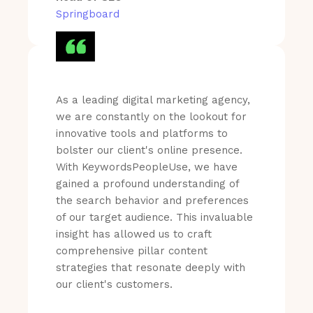
Springboard
As a leading digital marketing agency,
we are constantly on the lookout for
innovative tools and platforms to
bolster our client's online presence.
With KeywordsPeopleUse, we have
gained a profound understanding of
the search behavior and preferences
of our target audience. This invaluable
insight has allowed us to craft
comprehensive pillar content
strategies that resonate deeply with
our client's customers.