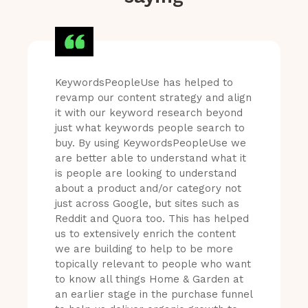
KeywordsPeopleUse has helped to
revamp our content strategy and align
it with our keyword research beyond
just what keywords people search to
buy. By using KeywordsPeopleUse we
are better able to understand what it
is people are looking to understand
about a product and/or category not
just across Google, but sites such as
Reddit and Quora too. This has helped
us to extensively enrich the content
we are building to help to be more
topically relevant to people who want
to know all things Home & Garden at
an earlier stage in the purchase funnel