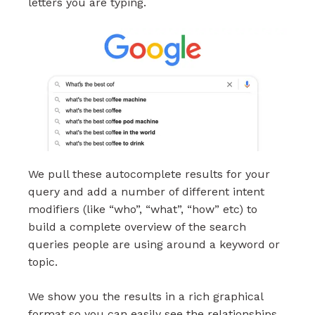
letters you are typing.
We pull these autocomplete results for your
query and add a number of different intent
modifiers (like “who”, “what”, “how” etc) to
build a complete overview of the search
queries people are using around a keyword or
topic.
We show you the results in a rich graphical
format so you can easily see the relationships