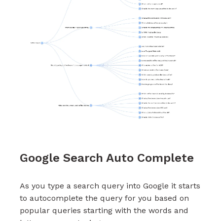
Google Search Auto Complete
As you type a search query into Google it starts
to autocomplete the query for you based on
popular queries starting with the words and