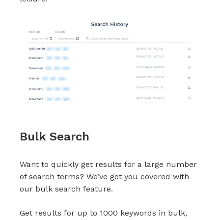
Bulk Search
Want to quickly get results for a large number
of search terms? We’ve got you covered with
our bulk search feature.
Get results for up to 1000 keywords in bulk,