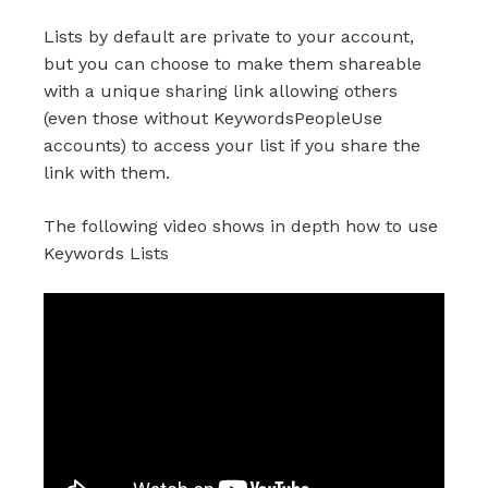
Lists by default are private to your account,
but you can choose to make them shareable
with a unique sharing link allowing others
(even those without KeywordsPeopleUse
accounts) to access your list if you share the
link with them.
The following video shows in depth how to use
Keywords Lists