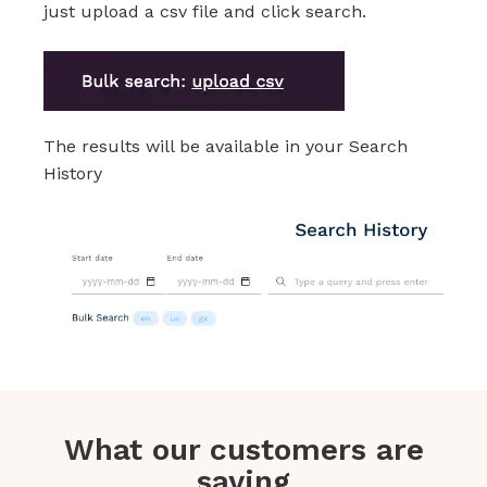
just upload a csv file and click search.
The results will be available in your Search
History
What our customers are
saying