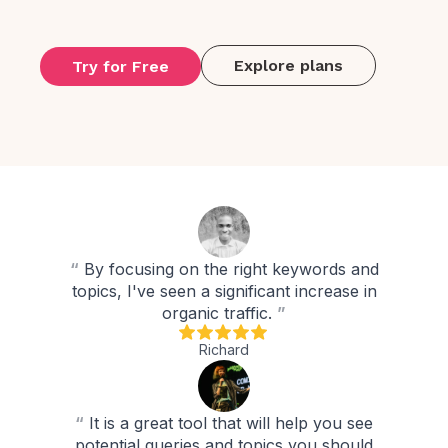
Explore plans
Try for Free
“
By focusing on the right keywords and
topics, I've seen a significant increase in
organic traffic.
”
Richard
“
It is a great tool that will help you see
potential queries and topics you should