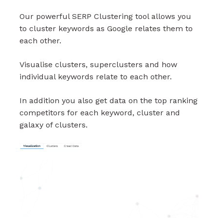
Our powerful SERP Clustering tool allows you
to cluster keywords as Google relates them to
each other.
Visualise clusters, superclusters and how
individual keywords relate to each other.
In addition you also get data on the top ranking
competitors for each keyword, cluster and
galaxy of clusters.