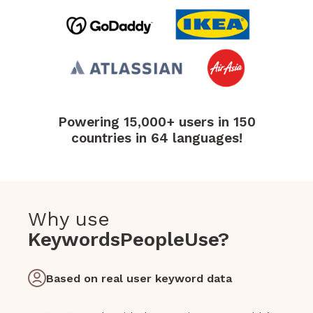
Powering 15,000+ users in 150
countries in 64 languages!
Why use
KeywordsPeopleUse?
Based on real user keyword data