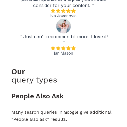
consider for your content.
”
Iva Jovanovic
“
Just can't recommend it more. I love it!
”
Ian Mason
Our
query types
People Also Ask
Many search queries in Google give additional
“People also ask” results.