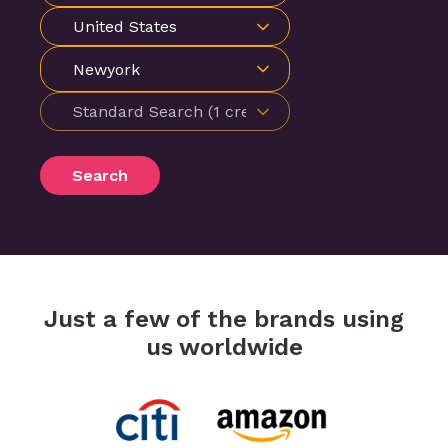
Newyork
Search
Just a few of the brands using
us worldwide