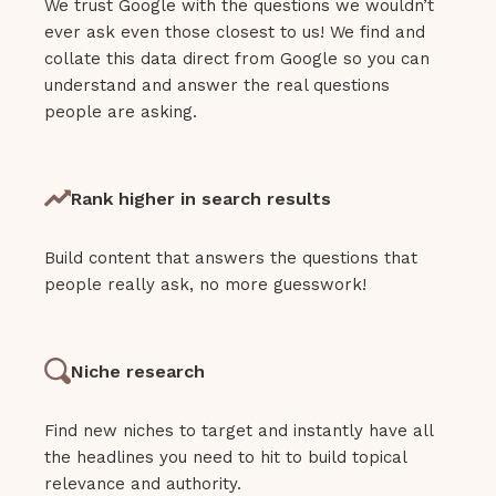
We trust Google with the questions we wouldn’t
ever ask even those closest to us! We find and
collate this data direct from Google so you can
understand and answer the real questions
people are asking.
Rank higher in search results
Build content that answers the questions that
people really ask, no more guesswork!
Niche research
Find new niches to target and instantly have all
the headlines you need to hit to build topical
relevance and authority.