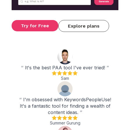
Try for Free
Explore plans
“
It's the best PAA tool I've ever tried!
”
Sam
“
I'm obsessed with KeywordsPeopleUse!
It's a fantastic tool for finding a wealth of
content ideas.
”
Summer Gurung