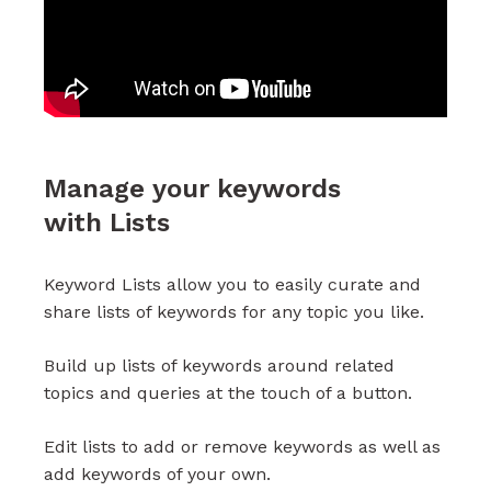
Manage your keywords
with Lists
Keyword Lists allow you to easily curate and
share lists of keywords for any topic you like.
Build up lists of keywords around related
topics and queries at the touch of a button.
Edit lists to add or remove keywords as well as
add keywords of your own.