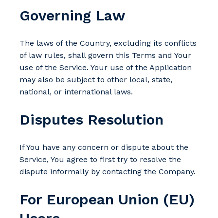
Governing Law
The laws of the Country, excluding its conflicts
of law rules, shall govern this Terms and Your
use of the Service. Your use of the Application
may also be subject to other local, state,
national, or international laws.
Disputes Resolution
If You have any concern or dispute about the
Service, You agree to first try to resolve the
dispute informally by contacting the Company.
For European Union (EU)