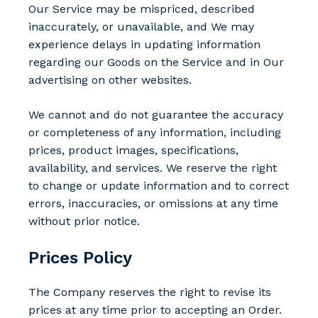
Our Service may be mispriced, described
inaccurately, or unavailable, and We may
experience delays in updating information
regarding our Goods on the Service and in Our
advertising on other websites.
We cannot and do not guarantee the accuracy
or completeness of any information, including
prices, product images, specifications,
availability, and services. We reserve the right
to change or update information and to correct
errors, inaccuracies, or omissions at any time
without prior notice.
Prices Policy
The Company reserves the right to revise its
prices at any time prior to accepting an Order.