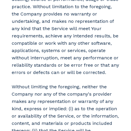
practice. Without limitation to the foregoing,
the Company provides no warranty or
undertaking, and makes no representation of
any kind that the Service will meet Your
requirements, achieve any intended results, be
compatible or work with any other software,
applications, systems or services, operate
without interruption, meet any performance or
reliability standards or be error free or that any
errors or defects can or will be corrected.
Without limiting the foregoing, neither the
Company nor any of the company's provider
makes any representation or warranty of any
kind, express or implied: (i) as to the operation
or availability of the Service, or the information,
content, and materials or products included
thereon; (ii) that the Service will be