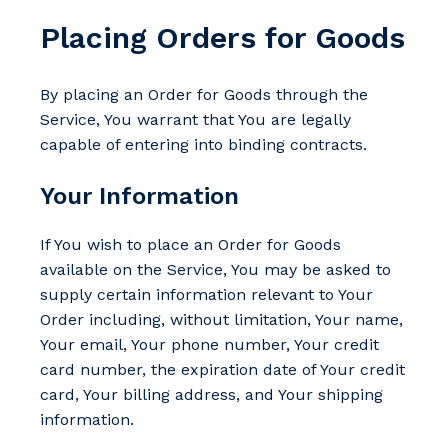
Placing Orders for Goods
By placing an Order for Goods through the
Service, You warrant that You are legally
capable of entering into binding contracts.
Your Information
If You wish to place an Order for Goods
available on the Service, You may be asked to
supply certain information relevant to Your
Order including, without limitation, Your name,
Your email, Your phone number, Your credit
card number, the expiration date of Your credit
card, Your billing address, and Your shipping
information.