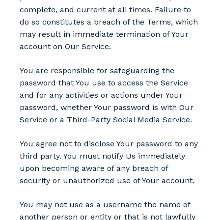
complete, and current at all times. Failure to
do so constitutes a breach of the Terms, which
may result in immediate termination of Your
account on Our Service.
You are responsible for safeguarding the
password that You use to access the Service
and for any activities or actions under Your
password, whether Your password is with Our
Service or a Third-Party Social Media Service.
You agree not to disclose Your password to any
third party. You must notify Us immediately
upon becoming aware of any breach of
security or unauthorized use of Your account.
You may not use as a username the name of
another person or entity or that is not lawfully