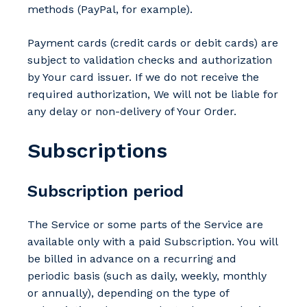
methods (PayPal, for example).
Payment cards (credit cards or debit cards) are
subject to validation checks and authorization
by Your card issuer. If we do not receive the
required authorization, We will not be liable for
any delay or non-delivery of Your Order.
Subscriptions
Subscription period
The Service or some parts of the Service are
available only with a paid Subscription. You will
be billed in advance on a recurring and
periodic basis (such as daily, weekly, monthly
or annually), depending on the type of