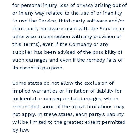
for personal injury, loss of privacy arising out of
or in any way related to the use of or inability
to use the Service, third-party software and/or
third-party hardware used with the Service, or
otherwise in connection with any provision of
this Terms), even if the Company or any
supplier has been advised of the possibility of
such damages and even if the remedy fails of
its essential purpose.
Some states do not allow the exclusion of
implied warranties or limitation of liability for
incidental or consequential damages, which
means that some of the above limitations may
not apply. In these states, each party's liability
will be limited to the greatest extent permitted
by law.