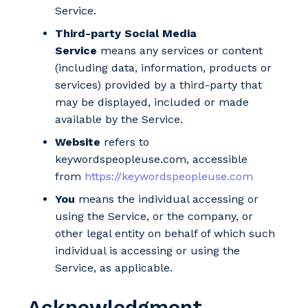
Service.
Third-party Social Media
Service
means any services or content
(including data, information, products or
services) provided by a third-party that
may be displayed, included or made
available by the Service.
Website
refers to
keywordspeopleuse.com, accessible
from
https://keywordspeopleuse.com
You
means the individual accessing or
using the Service, or the company, or
other legal entity on behalf of which such
individual is accessing or using the
Service, as applicable.
Acknowledgment