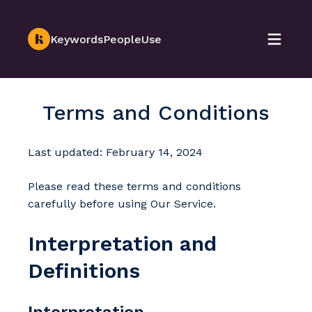
KeywordsPeopleUse
Terms and Conditions
Last updated: February 14, 2024
Please read these terms and conditions
carefully before using Our Service.
Interpretation and
Definitions
Interpretation