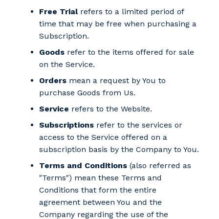
Free Trial
refers to a limited period of
time that may be free when purchasing a
Subscription.
Goods
refer to the items offered for sale
on the Service.
Orders
mean a request by You to
purchase Goods from Us.
Service
refers to the Website.
Subscriptions
refer to the services or
access to the Service offered on a
subscription basis by the Company to You.
Terms and Conditions
(also referred as
"Terms") mean these Terms and
Conditions that form the entire
agreement between You and the
Company regarding the use of the