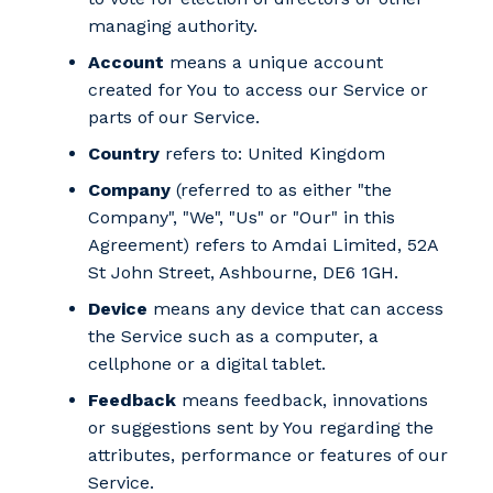
managing authority.
Account
means a unique account
created for You to access our Service or
parts of our Service.
Country
refers to: United Kingdom
Company
(referred to as either "the
Company", "We", "Us" or "Our" in this
Agreement) refers to Amdai Limited, 52A
St John Street, Ashbourne, DE6 1GH.
Device
means any device that can access
the Service such as a computer, a
cellphone or a digital tablet.
Feedback
means feedback, innovations
or suggestions sent by You regarding the
attributes, performance or features of our
Service.