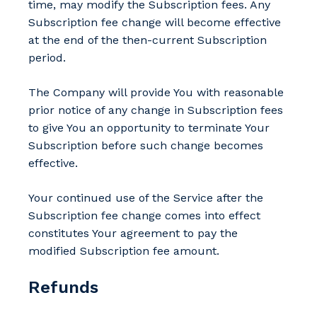
time, may modify the Subscription fees. Any
Subscription fee change will become effective
at the end of the then-current Subscription
period.
The Company will provide You with reasonable
prior notice of any change in Subscription fees
to give You an opportunity to terminate Your
Subscription before such change becomes
effective.
Your continued use of the Service after the
Subscription fee change comes into effect
constitutes Your agreement to pay the
modified Subscription fee amount.
Refunds