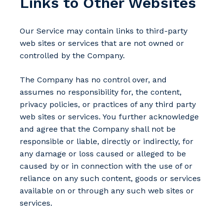
Links to Other Websites
Our Service may contain links to third-party
web sites or services that are not owned or
controlled by the Company.
The Company has no control over, and
assumes no responsibility for, the content,
privacy policies, or practices of any third party
web sites or services. You further acknowledge
and agree that the Company shall not be
responsible or liable, directly or indirectly, for
any damage or loss caused or alleged to be
caused by or in connection with the use of or
reliance on any such content, goods or services
available on or through any such web sites or
services.