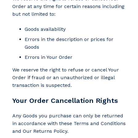
Order at any time for certain reasons including
but not limited to:
Goods availability
Errors in the description or prices for
Goods
Errors in Your Order
We reserve the right to refuse or cancel Your
Order if fraud or an unauthorized or illegal
transaction is suspected.
Your Order Cancellation Rights
Any Goods you purchase can only be returned
in accordance with these Terms and Conditions
and Our Returns Policy.