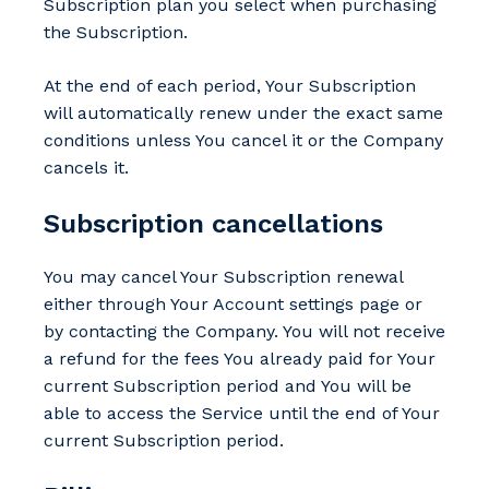
Subscription plan you select when purchasing
the Subscription.
At the end of each period, Your Subscription
will automatically renew under the exact same
conditions unless You cancel it or the Company
cancels it.
Subscription cancellations
You may cancel Your Subscription renewal
either through Your Account settings page or
by contacting the Company. You will not receive
a refund for the fees You already paid for Your
current Subscription period and You will be
able to access the Service until the end of Your
current Subscription period.