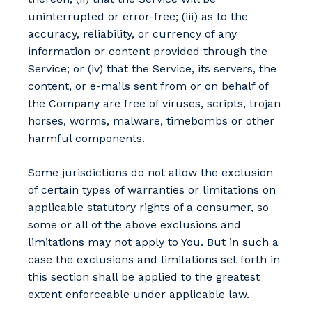
uninterrupted or error-free; (iii) as to the
accuracy, reliability, or currency of any
information or content provided through the
Service; or (iv) that the Service, its servers, the
content, or e-mails sent from or on behalf of
the Company are free of viruses, scripts, trojan
horses, worms, malware, timebombs or other
harmful components.
Some jurisdictions do not allow the exclusion
of certain types of warranties or limitations on
applicable statutory rights of a consumer, so
some or all of the above exclusions and
limitations may not apply to You. But in such a
case the exclusions and limitations set forth in
this section shall be applied to the greatest
extent enforceable under applicable law.