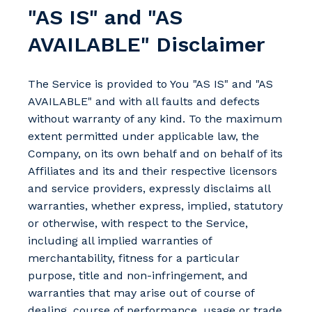
"AS IS" and "AS
AVAILABLE" Disclaimer
The Service is provided to You "AS IS" and "AS
AVAILABLE" and with all faults and defects
without warranty of any kind. To the maximum
extent permitted under applicable law, the
Company, on its own behalf and on behalf of its
Affiliates and its and their respective licensors
and service providers, expressly disclaims all
warranties, whether express, implied, statutory
or otherwise, with respect to the Service,
including all implied warranties of
merchantability, fitness for a particular
purpose, title and non-infringement, and
warranties that may arise out of course of
dealing, course of performance, usage or trade