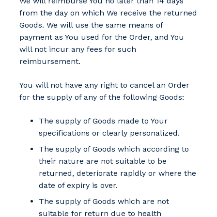
We will reimburse You no later than 14 days
from the day on which We receive the returned
Goods. We will use the same means of
payment as You used for the Order, and You
will not incur any fees for such
reimbursement.
You will not have any right to cancel an Order
for the supply of any of the following Goods:
The supply of Goods made to Your
specifications or clearly personalized.
The supply of Goods which according to
their nature are not suitable to be
returned, deteriorate rapidly or where the
date of expiry is over.
The supply of Goods which are not
suitable for return due to health