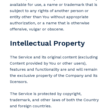
available for use, a name or trademark that is
subject to any rights of another person or
entity other than You without appropriate
authorization, or a name that is otherwise
offensive, vulgar or obscene.
Intellectual Property
The Service and its original content (excluding
Content provided by You or other users),
features and functionality are and will remain
the exclusive property of the Company and its
licensors.
The Service is protected by copyright,
trademark, and other laws of both the Country
and foreign countries.