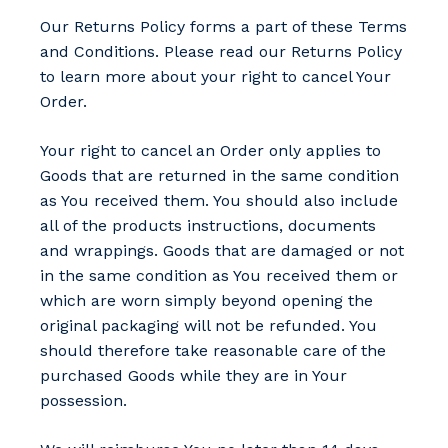
Our Returns Policy forms a part of these Terms
and Conditions. Please read our Returns Policy
to learn more about your right to cancel Your
Order.
Your right to cancel an Order only applies to
Goods that are returned in the same condition
as You received them. You should also include
all of the products instructions, documents
and wrappings. Goods that are damaged or not
in the same condition as You received them or
which are worn simply beyond opening the
original packaging will not be refunded. You
should therefore take reasonable care of the
purchased Goods while they are in Your
possession.