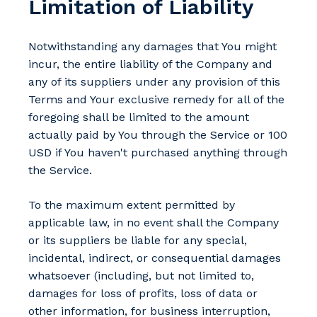
Limitation of Liability
Notwithstanding any damages that You might
incur, the entire liability of the Company and
any of its suppliers under any provision of this
Terms and Your exclusive remedy for all of the
foregoing shall be limited to the amount
actually paid by You through the Service or 100
USD if You haven't purchased anything through
the Service.
To the maximum extent permitted by
applicable law, in no event shall the Company
or its suppliers be liable for any special,
incidental, indirect, or consequential damages
whatsoever (including, but not limited to,
damages for loss of profits, loss of data or
other information, for business interruption,