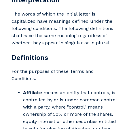
The words of which the initial letter is
capitalized have meanings defined under the
following conditions. The following definitions
shall have the same meaning regardless of
whether they appear in singular or in plural.
Definitions
For the purposes of these Terms and
Conditions:
Affiliate
means an entity that controls, is
controlled by or is under common control
with a party, where "control" means
ownership of 50% or more of the shares,
equity interest or other securities entitled
to vote for election of directors or other