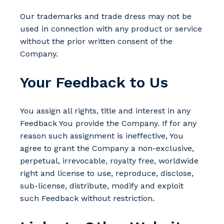
Our trademarks and trade dress may not be
used in connection with any product or service
without the prior written consent of the
Company.
Your Feedback to Us
You assign all rights, title and interest in any
Feedback You provide the Company. If for any
reason such assignment is ineffective, You
agree to grant the Company a non-exclusive,
perpetual, irrevocable, royalty free, worldwide
right and license to use, reproduce, disclose,
sub-license, distribute, modify and exploit
such Feedback without restriction.