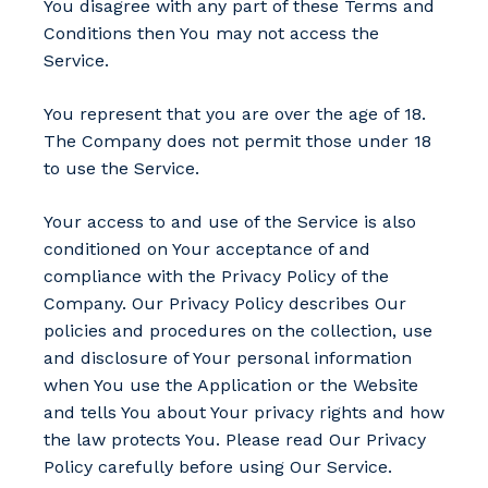
You disagree with any part of these Terms and
Conditions then You may not access the
Service.
You represent that you are over the age of 18.
The Company does not permit those under 18
to use the Service.
Your access to and use of the Service is also
conditioned on Your acceptance of and
compliance with the Privacy Policy of the
Company. Our Privacy Policy describes Our
policies and procedures on the collection, use
and disclosure of Your personal information
when You use the Application or the Website
and tells You about Your privacy rights and how
the law protects You. Please read Our Privacy
Policy carefully before using Our Service.