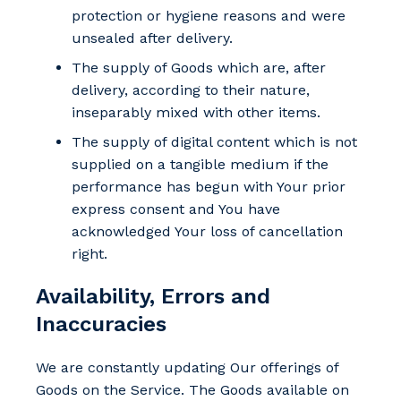
protection or hygiene reasons and were
unsealed after delivery.
The supply of Goods which are, after
delivery, according to their nature,
inseparably mixed with other items.
The supply of digital content which is not
supplied on a tangible medium if the
performance has begun with Your prior
express consent and You have
acknowledged Your loss of cancellation
right.
Availability, Errors and
Inaccuracies
We are constantly updating Our offerings of
Goods on the Service. The Goods available on