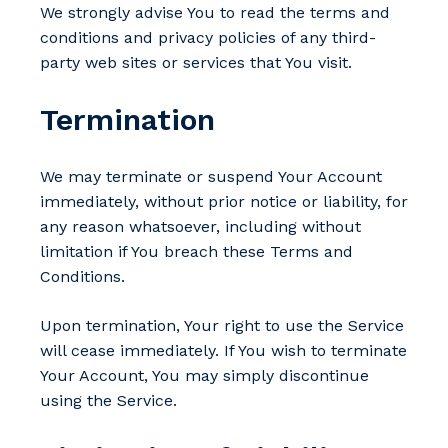
We strongly advise You to read the terms and
conditions and privacy policies of any third-
party web sites or services that You visit.
Termination
We may terminate or suspend Your Account
immediately, without prior notice or liability, for
any reason whatsoever, including without
limitation if You breach these Terms and
Conditions.
Upon termination, Your right to use the Service
will cease immediately. If You wish to terminate
Your Account, You may simply discontinue
using the Service.