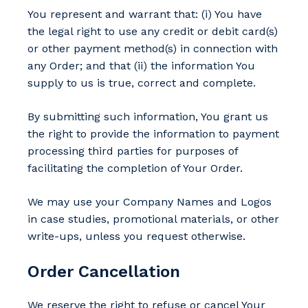
You represent and warrant that: (i) You have
the legal right to use any credit or debit card(s)
or other payment method(s) in connection with
any Order; and that (ii) the information You
supply to us is true, correct and complete.
By submitting such information, You grant us
the right to provide the information to payment
processing third parties for purposes of
facilitating the completion of Your Order.
We may use your Company Names and Logos
in case studies, promotional materials, or other
write-ups, unless you request otherwise.
Order Cancellation
We reserve the right to refuse or cancel Your