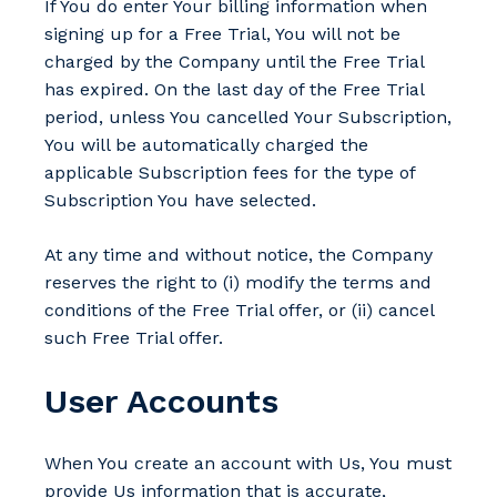
If You do enter Your billing information when
signing up for a Free Trial, You will not be
charged by the Company until the Free Trial
has expired. On the last day of the Free Trial
period, unless You cancelled Your Subscription,
You will be automatically charged the
applicable Subscription fees for the type of
Subscription You have selected.
At any time and without notice, the Company
reserves the right to (i) modify the terms and
conditions of the Free Trial offer, or (ii) cancel
such Free Trial offer.
User Accounts
When You create an account with Us, You must
provide Us information that is accurate,