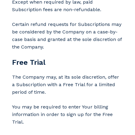
Except when required by law, paid
Subscription fees are non-refundable.
Certain refund requests for Subscriptions may
be considered by the Company on a case-by-
case basis and granted at the sole discretion of
the Company.
Free Trial
The Company may, at its sole discretion, offer
a Subscription with a Free Trial for a limited
period of time.
You may be required to enter Your billing
information in order to sign up for the Free
Trial.