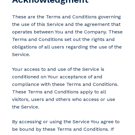
These are the Terms and Conditions governing
the use of this Service and the agreement that
operates between You and the Company. These
Terms and Conditions set out the rights and
obligations of all users regarding the use of the
Service.
Your access to and use of the Service is
conditioned on Your acceptance of and
compliance with these Terms and Conditions.
These Terms and Conditions apply to all
visitors, users and others who access or use
the Service.
By accessing or using the Service You agree to
be bound by these Terms and Conditions. If