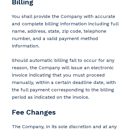
Billing
You shall provide the Company with accurate
and complete billing information including full
name, address, state, zip code, telephone
number, and a valid payment method
information.
Should automatic billing fail to occur for any
reason, the Company will issue an electronic
invoice indicating that you must proceed
manually, within a certain deadline date, with
the full payment corresponding to the billing
period as indicated on the invoice.
Fee Changes
The Company, in its sole discretion and at any