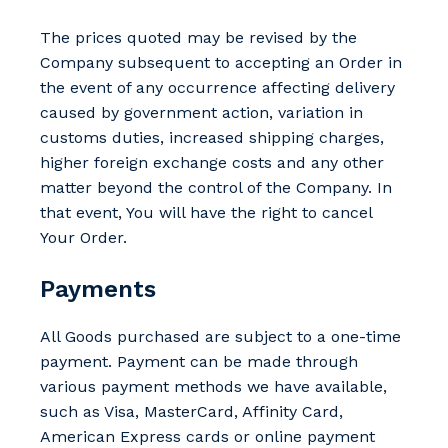
The prices quoted may be revised by the
Company subsequent to accepting an Order in
the event of any occurrence affecting delivery
caused by government action, variation in
customs duties, increased shipping charges,
higher foreign exchange costs and any other
matter beyond the control of the Company. In
that event, You will have the right to cancel
Your Order.
Payments
All Goods purchased are subject to a one-time
payment. Payment can be made through
various payment methods we have available,
such as Visa, MasterCard, Affinity Card,
American Express cards or online payment