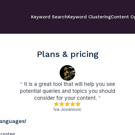
Keyword Search
Keyword Clustering
Content O
Plans & pricing
“
It is a great tool that will help you see
potential queries and topics you should
consider for your content.
”
Iva Jovanovic
languages!
arantee