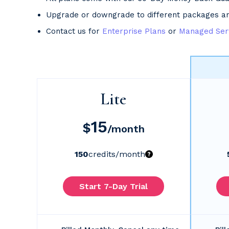
Upgrade or downgrade to different packages a
Contact us for
Enterprise Plans
or
Managed Ser
Lite
15
$
/month
150
credits
/month
Start 7-Day Trial