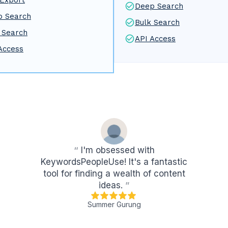
Export
Deep Search
p Search
Bulk Search
 Search
API Access
Access
“
I'm obsessed with
KeywordsPeopleUse! It's a fantastic
tool for finding a wealth of content
ideas.
”
Summer Gurung