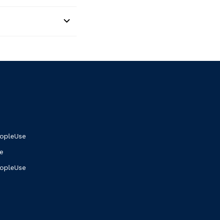
opleUse
e
eopleUse