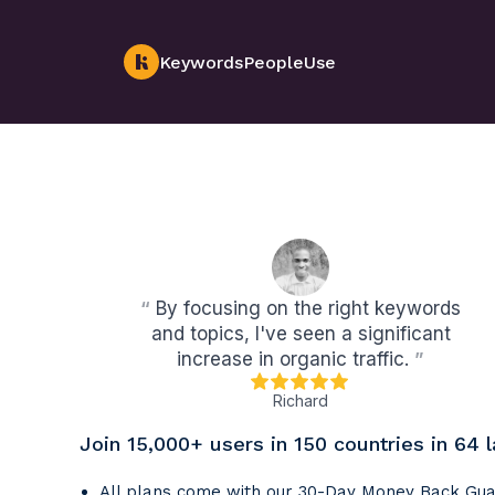
KeywordsPeopleUse
“
By focusing on the right keywords
and topics, I've seen a significant
increase in organic traffic.
”
Richard
Join 15,000+ users in 150 countries in 64 
All plans come with our 30-Day Money Back Gu