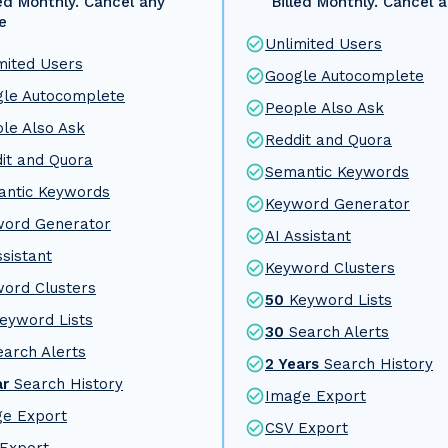
led Monthly. Cancel any
Billed Monthly. Cancel 
e
Unlimited Users
mited Users
Google Autocomplete
le Autocomplete
People Also Ask
le Also Ask
Reddit and Quora
it and Quora
Semantic Keywords
ntic Keywords
Keyword Generator
word Generator
AI Assistant
ssistant
Keyword Clusters
ord Clusters
50
Keyword Lists
eyword Lists
30
Search Alerts
earch Alerts
2 Years
Search History
ar
Search History
Image Export
e Export
CSV Export