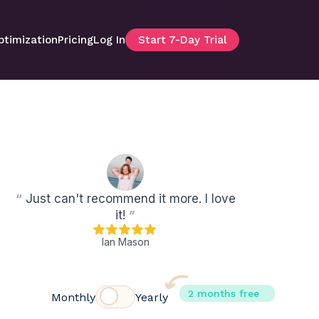
ptimization
Pricing
Log In
Start 7-Day Trial
“
Just can't recommend it more. I love
it!
”
Ian Mason
2 months free
Monthly
Yearly