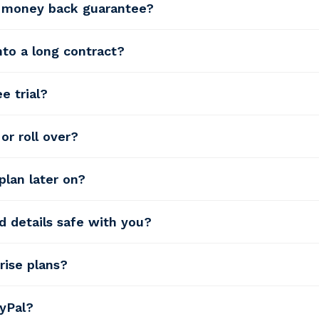
y money back guarantee?
into a long contract?
e trial?
or roll over?
plan later on?
d details safe with you?
rise plans?
yPal?