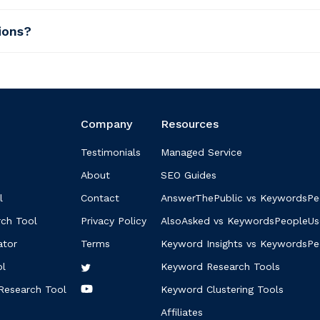
ions?
Company
Resources
Testimonials
Managed Service
About
SEO Guides
l
Contact
AnswerThePublic vs KeywordsPe
ch Tool
Privacy Policy
AlsoAsked vs KeywordsPeopleUs
ator
Terms
Keyword Insights vs KeywordsP
ol
Keyword Research Tools
Research Tool
Keyword Clustering Tools
Affiliates