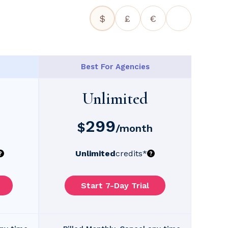
$
£
€
Best For Agencies
Unlimited
299
$
/month
Unlimited
credits
*
Start 7-Day Trial