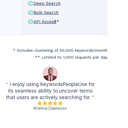
Deep Search
Bulk Search
API Access
**
* Includes clustering of 50,000 keywords/month
** Limited to 1,000 requests per day
“
I enjoy using KeywordsPeopleUse for
its seamless ability to uncover terms
that users are actively searching for.
”
Krishna Diamesso