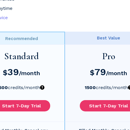
nytime
vice
Best Value
Recommended
Standard
Pro
39
79
$
$
/month
/month
500
credits
/month
1500
credits
/month
Start 7-Day Trial
Start 7-Day Trial