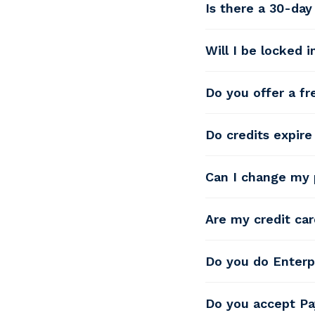
Is there a 30-da
Will I be locked 
Do you offer a fre
Do credits expire 
Can I change my 
Are my credit car
Do you do Enterp
Do you accept Pa