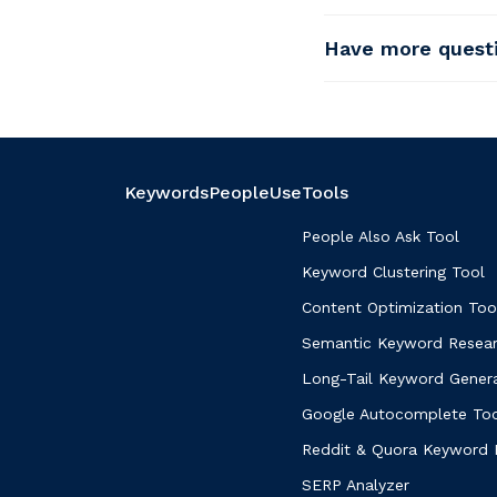
Have more quest
KeywordsPeopleUse
Tools
People Also Ask Tool
Keyword Clustering Tool
Content Optimization Too
Semantic Keyword Resear
Long-Tail Keyword Gener
Google Autocomplete To
Reddit & Quora Keyword 
SERP Analyzer