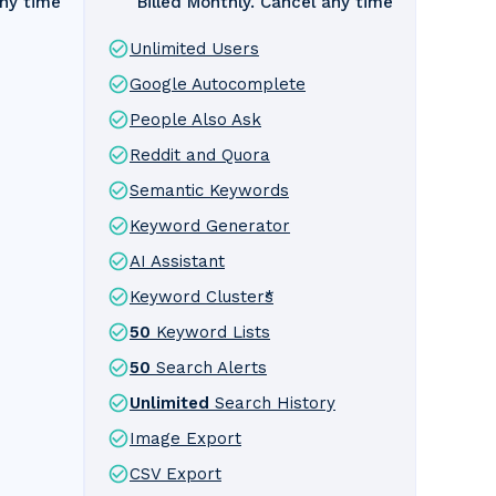
any time
Billed Monthly. Cancel any time
Unlimited Users
Google Autocomplete
People Also Ask
Reddit and Quora
Semantic Keywords
Keyword Generator
AI Assistant
Keyword Clusters
*
50
Keyword Lists
50
Search Alerts
Unlimited
Search History
Image Export
CSV Export