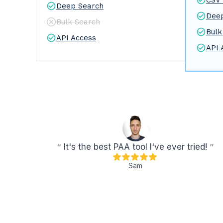
CSV 
Deep Search
Dee
Bulk Search
Bulk
API Access
API 
“
It's the best PAA tool I've ever tried!
”
Sam