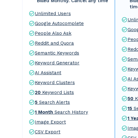
Billed Monthly. Cancel any time
Bil
tim
Unlimited Users
Unli
Google Autocomplete
Goog
People Also Ask
Peop
Reddit and Quora
Redd
Semantic Keywords
Sema
Keyword Generator
Key
AI Assistant
AI A
Keyword Clusters
Keyw
20
Keyword Lists
50
K
5
Search Alerts
15
S
1 Month
Search History
1 Ye
Image Export
Imag
CSV Export