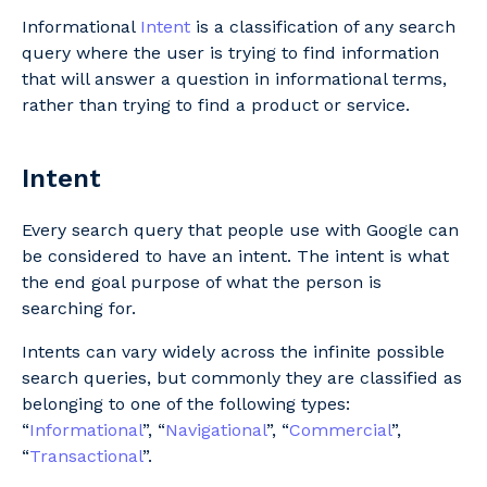
Informational
Intent
is a classification of any search
query where the user is trying to find information
that will answer a question in informational terms,
rather than trying to find a product or service.
Intent
Every search query that people use with Google can
be considered to have an intent. The intent is what
the end goal purpose of what the person is
searching for.
Intents can vary widely across the infinite possible
search queries, but commonly they are classified as
belonging to one of the following types:
“
Informational
”, “
Navigational
”, “
Commercial
”,
“
Transactional
”.