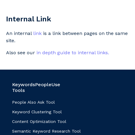
Internal Link
An internal
link
is a link between pages on the same
site.
Also see our
in depth guide to internal links.
KeywordsPeopleUse
Tools
People Also Ask Tool
Keyword Clustering Tool
Content Optimization Tool
Semantic Keyword Research Tool