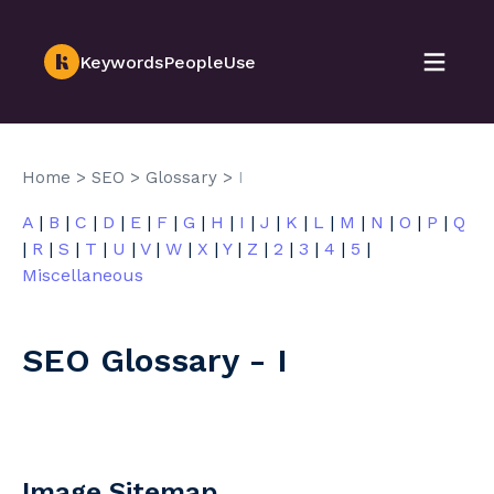
KeywordsPeopleUse
Home
>
SEO
>
Glossary
>
I
A
|
B
|
C
|
D
|
E
|
F
|
G
|
H
|
I
|
J
|
K
|
L
|
M
|
N
|
O
|
P
|
Q
|
R
|
S
|
T
|
U
|
V
|
W
|
X
|
Y
|
Z
|
2
|
3
|
4
|
5
|
Miscellaneous
SEO Glossary - I
Image Sitemap