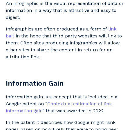
An infographic is the visual representation of data or
information in a way that is attractive and easy to
digest.
Infographics are often produced as a form of
link
bait
in the hope that third party websites will link to
them. Often sites producing infographics will allow
other sites to share the content in return for an
attribution link.
Information Gain
Information gain is a concept that is included in a
Google patent on “
Contextual estimation of link
information gain
” that was awarded in 2022.
In the patent it describes how Google might rank
pages based on how likely they were to bring new