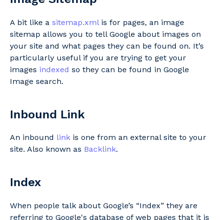
A bit like a
sitemap.xml
is for pages, an image
sitemap allows you to tell Google about images on
your site and what pages they can be found on. It’s
particularly useful if you are trying to get your
images
indexed
so they can be found in Google
Image search.
Inbound Link
An inbound
link
is one from an external site to your
site. Also known as
Backlink
.
Index
When people talk about Google’s “Index” they are
referring to Google's database of web pages that it is