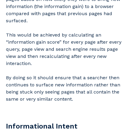
information (the information gain) to a browser
compared with pages that previous pages had
surfaced.
This would be achieved by calculating an
“information gain score” for every page after every
query, page view and search engine results page
view and then recalculating after every new
interaction.
By doing so it should ensure that a searcher then
continues to surface new information rather than
being stuck only seeing pages that all contain the
same or very similar content.
Informational Intent