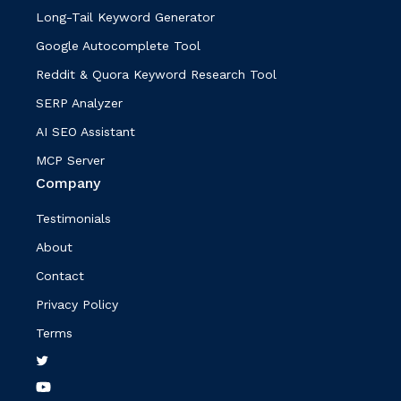
Long-Tail Keyword Generator
Google Autocomplete Tool
Reddit & Quora Keyword Research Tool
SERP Analyzer
AI SEO Assistant
MCP Server
Company
Testimonials
About
Contact
Privacy Policy
Terms