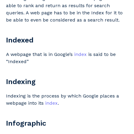
able to rank and return as results for search
queries. A web page has to be in the Index for it to
be able to even be considered as a search result.
Indexed
A webpage that is in Google’s
index
is said to be
“Indexed”
Indexing
Indexing is the process by which Google places a
webpage into its
index
.
Infographic