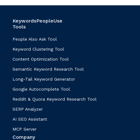
KeywordsPeopleUse
Tools
People Also Ask Tool
Keyword Clustering Tool
Content Optimization Tool
Semantic Keyword Research Tool
Long-Tail Keyword Generator
Google Autocomplete Tool
Reddit & Quora Keyword Research Tool
SERP Analyzer
AI SEO Assistant
MCP Server
Company