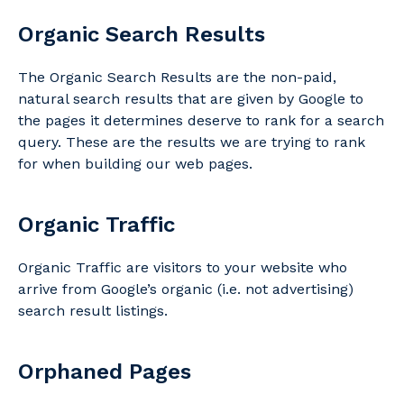
Organic Search Results
The Organic Search Results are the non-paid,
natural search results that are given by Google to
the pages it determines deserve to rank for a search
query. These are the results we are trying to rank
for when building our web pages.
Organic Traffic
Organic Traffic are visitors to your website who
arrive from Google’s organic (i.e. not advertising)
search result listings.
Orphaned Pages