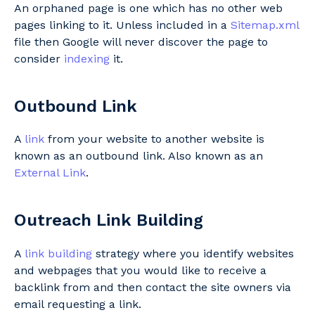
An orphaned page is one which has no other web
pages linking to it. Unless included in a
Sitemap.xml
file then Google will never discover the page to
consider
indexing
it.
Outbound Link
A
link
from your website to another website is
known as an outbound link. Also known as an
External Link
.
Outreach Link Building
A
link building
strategy where you identify websites
and webpages that you would like to receive a
backlink from and then contact the site owners via
email requesting a link.