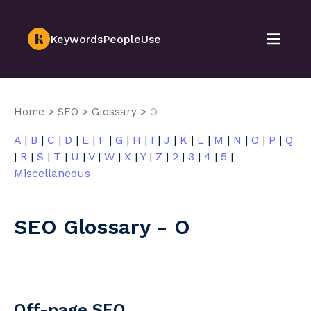
KeywordsPeopleUse
Home
>
SEO
>
Glossary
>
O
A
|
B
|
C
|
D
|
E
|
F
|
G
|
H
|
I
|
J
|
K
|
L
|
M
|
N
|
O
|
P
|
Q
|
R
|
S
|
T
|
U
|
V
|
W
|
X
|
Y
|
Z
|
2
|
3
|
4
|
5
|
Miscellaneous
SEO Glossary - O
Off-page SEO