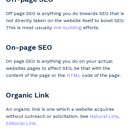
Off page SEO is anything you do towards SEO that is
not directly taken on the website itself to boost SEO.
This is most usually
link building
efforts.
On-page SEO
On page SEO is anything you do on your actual
websites pages to affect SEO, be that with the
content of the page or the
HTML
code of the page.
Organic Link
An organic link is one which a website acquires
without outreach or solicitation. See
Natural Link
,
Editorial Link
.