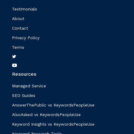
Testimonials
About
Contact
Privacy Policy
Terms
Resources
Managed Service
SEO Guides
AnswerThePublic vs KeywordsPeopleUse
AlsoAsked vs KeywordsPeopleUse
Keyword Insights vs KeywordsPeopleUse
Keyword Research Tools