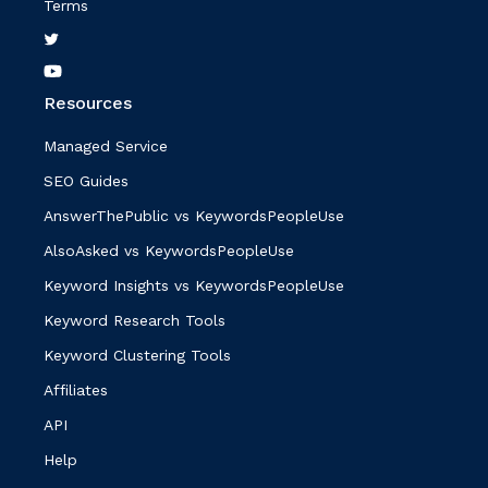
Terms
Resources
Managed Service
SEO Guides
AnswerThePublic vs KeywordsPeopleUse
AlsoAsked vs KeywordsPeopleUse
Keyword Insights vs KeywordsPeopleUse
Keyword Research Tools
Keyword Clustering Tools
Affiliates
API
Help