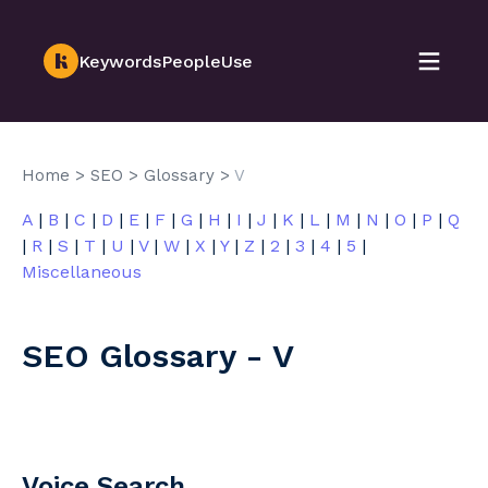
KeywordsPeopleUse
Home
>
SEO
>
Glossary
>
V
A
|
B
|
C
|
D
|
E
|
F
|
G
|
H
|
I
|
J
|
K
|
L
|
M
|
N
|
O
|
P
|
Q
|
R
|
S
|
T
|
U
|
V
|
W
|
X
|
Y
|
Z
|
2
|
3
|
4
|
5
|
Miscellaneous
SEO Glossary - V
Voice Search