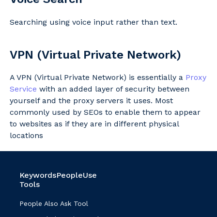
Searching using voice input rather than text.
VPN (Virtual Private Network)
A VPN (Virtual Private Network) is essentially a
Proxy
Service
with an added layer of security between
yourself and the proxy servers it uses. Most
commonly used by SEOs to enable them to appear
to websites as if they are in different physical
locations
KeywordsPeopleUse
Tools
People Also Ask Tool