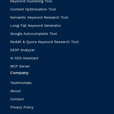
Keyword Clustering Tool
Content Optimization Tool
Semantic Keyword Research Tool
Long-Tail Keyword Generator
Google Autocomplete Tool
Reddit & Quora Keyword Research Tool
SERP Analyzer
AI SEO Assistant
MCP Server
Company
Testimonials
About
Contact
Privacy Policy